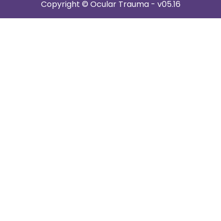
Copyright © Ocular Trauma - v05.16