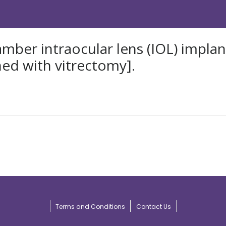
ber intraocular lens (IOL) implanta
ed with vitrectomy].
Terms and Conditions
Contact Us