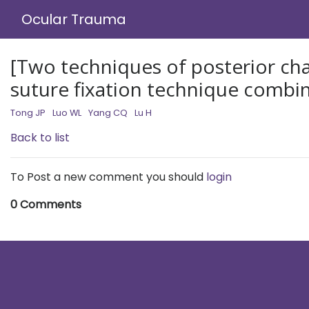
Ocular Trauma
[Two techniques of posterior cham
suture fixation technique combin
Tong JP
Luo WL
Yang CQ
Lu H
Back to list
To Post a new comment you should
login
0 Comments