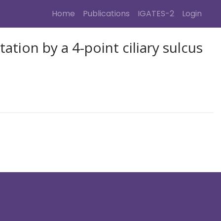
(current)
(cur
Home
Publications
IGATES-2
Login
tion by a 4-point ciliary sulcus