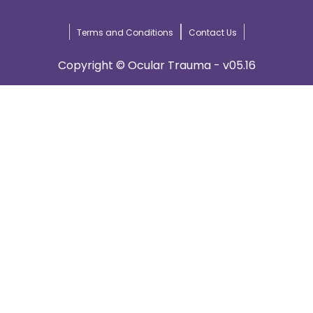
Terms and Conditions
Contact Us
Copyright © Ocular Trauma - v05.16