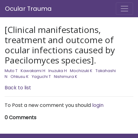
Ocular Trauma
[Clinical manifestations,
treatment and outcome of
ocular infections caused by
Paecilomyces species].
Muto T
Kawakami H
Inuzuka H
Mochizuki K
Takahashi
N
Ohkusu K
Yaguchi T
Nishimura K
Back to list
To Post a new comment you should
login
0 Comments