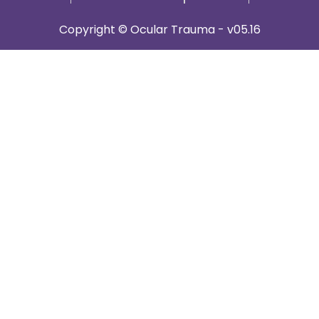
Copyright © Ocular Trauma - v05.16