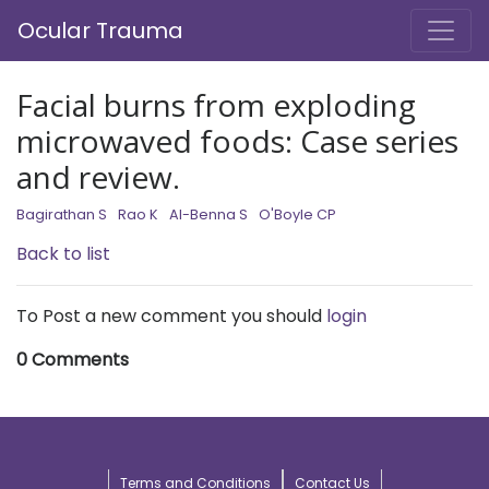
Ocular Trauma
Facial burns from exploding
microwaved foods: Case series
and review.
Bagirathan S
Rao K
Al-Benna S
O'Boyle CP
Back to list
To Post a new comment you should
login
0 Comments
Terms and Conditions
Contact Us