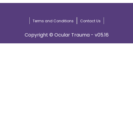
Terms and Conditions
Contact Us
Copyright © Ocular Trauma - v05.16