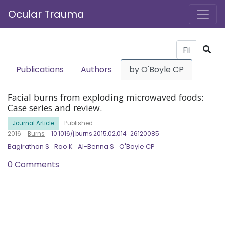
Ocular Trauma
Publications
Authors
by O'Boyle CP
Facial burns from exploding microwaved foods:
Case series and review.
Journal Article
Published:
2016
Burns
10.1016/j.burns.2015.02.014
26120085
Bagirathan S
Rao K
Al-Benna S
O'Boyle CP
0 Comments