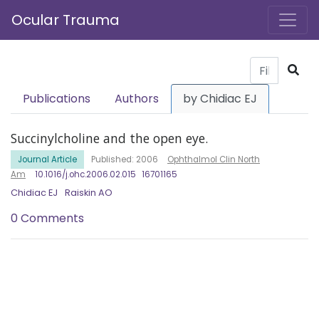
Ocular Trauma
Publications
Authors
by Chidiac EJ
Succinylcholine and the open eye.
Journal Article
Published: 2006
Ophthalmol Clin North
Am
10.1016/j.ohc.2006.02.015
16701165
Chidiac EJ
Raiskin AO
0 Comments