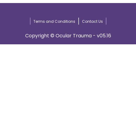
Terms and Conditions
Contact Us
Copyright © Ocular Trauma - v05.16