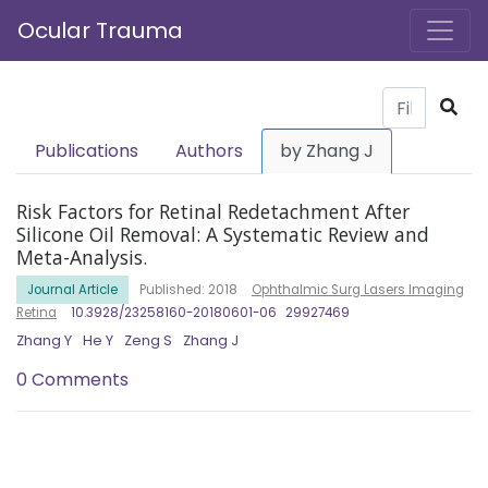
Ocular Trauma
Publications
Authors
by Zhang J
Risk Factors for Retinal Redetachment After
Silicone Oil Removal: A Systematic Review and
Meta-Analysis.
Journal Article
Published: 2018
Ophthalmic Surg Lasers Imaging
Retina
10.3928/23258160-20180601-06
29927469
Zhang Y
He Y
Zeng S
Zhang J
0 Comments