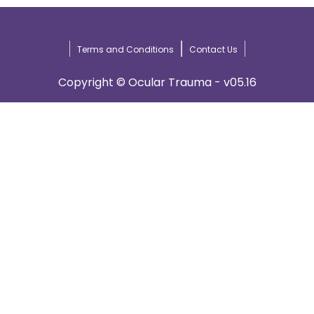
Terms and Conditions
Contact Us
Copyright © Ocular Trauma - v05.16