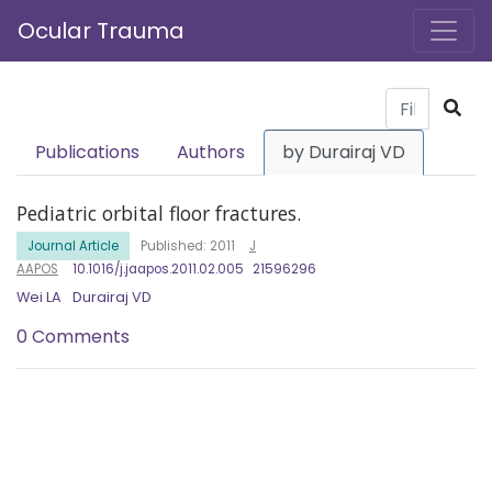
Ocular Trauma
Publications
Authors
by Durairaj VD
Pediatric orbital floor fractures.
Journal Article
Published: 2011
J
AAPOS
10.1016/j.jaapos.2011.02.005
21596296
Wei LA
Durairaj VD
0 Comments