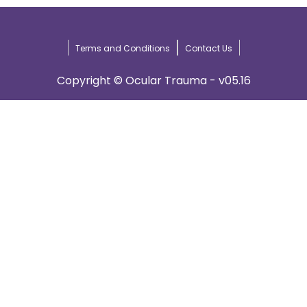
Terms and Conditions
Contact Us
Copyright © Ocular Trauma - v05.16