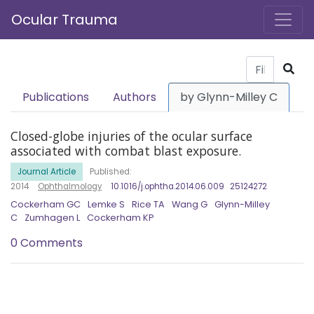
Ocular Trauma
Publications
Authors
by Glynn-Milley C
Closed-globe injuries of the ocular surface
associated with combat blast exposure.
Journal Article
Published:
2014
Ophthalmology
10.1016/j.ophtha.2014.06.009
25124272
Cockerham GC
Lemke S
Rice TA
Wang G
Glynn-Milley
C
Zumhagen L
Cockerham KP
0 Comments