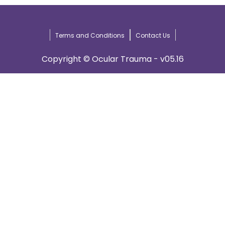
Terms and Conditions
Contact Us
Copyright © Ocular Trauma - v05.16