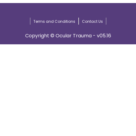
Terms and Conditions
Contact Us
Copyright © Ocular Trauma - v05.16