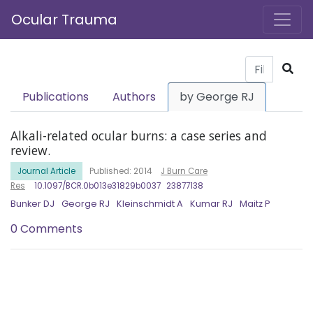
Ocular Trauma
Publications
Authors
by George RJ
Alkali-related ocular burns: a case series and
review.
Journal Article
Published: 2014
J Burn Care
Res
10.1097/BCR.0b013e31829b0037
23877138
Bunker DJ
George RJ
Kleinschmidt A
Kumar RJ
Maitz P
0 Comments