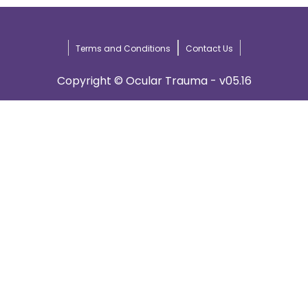
Terms and Conditions
Contact Us
Copyright © Ocular Trauma - v05.16