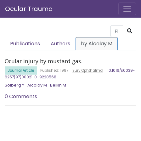
Ocular Trauma
Publications
Authors
by Alcalay M
Ocular injury by mustard gas.
Journal Article
Published: 1997
Surv Ophthalmol
10.1016/s0039-
6257(97)00021-0
9220568
Solberg Y
Alcalay M
Belkin M
0 Comments